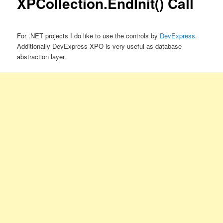
XPCollection.EndInit() Call
For .NET projects I do like to use the controls by
DevExpress
.
Additionally DevExpress XPO is very useful as database
abstraction layer.