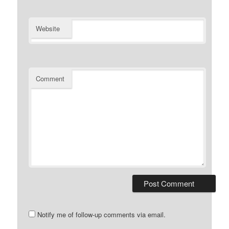
Website
Comment
Notify me of follow-up comments via email.