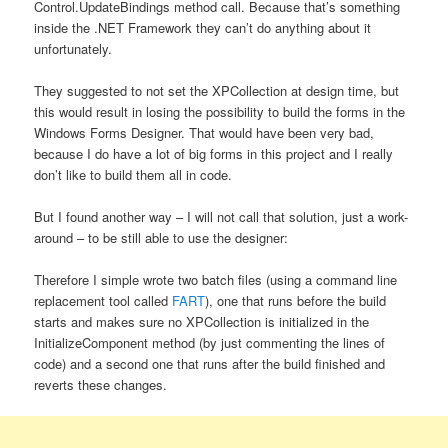
Control.UpdateBindings method call. Because that’s something
inside the .NET Framework they can’t do anything about it
unfortunately.
They suggested to not set the XPCollection at design time, but
this would result in losing the possibility to build the forms in the
Windows Forms Designer. That would have been very bad,
because I do have a lot of big forms in this project and I really
don’t like to build them all in code.
But I found another way – I will not call that solution, just a work-
around – to be still able to use the designer:
Therefore I simple wrote two batch files (using a command line
replacement tool called
FART
), one that runs before the build
starts and makes sure no XPCollection is initialized in the
InitializeComponent method (by just commenting the lines of
code) and a second one that runs after the build finished and
reverts these changes.