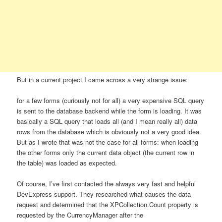
But in a current project I came across a very strange issue:
for a few forms (curiously not for all) a very expensive SQL query
is sent to the database backend while the form is loading. It was
basically a SQL query that loads all (and I mean really all) data
rows from the database which is obviously not a very good idea.
But as I wrote that was not the case for all forms: when loading
the other forms only the current data object (the current row in
the table) was loaded as expected.
Of course, I’ve first contacted the always very fast and helpful
DevExpress support. They researched what causes the data
request and determined that the XPCollection.Count property is
requested by the CurrencyManager after the