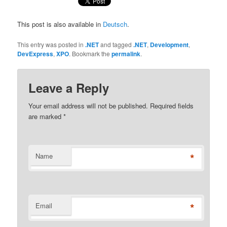
This post is also available in
Deutsch
.
This entry was posted in
.NET
and tagged
.NET
,
Development
,
DevExpress
,
XPO
. Bookmark the
permalink
.
Leave a Reply
Your email address will not be published. Required fields
are marked
*
*
Name
*
Email