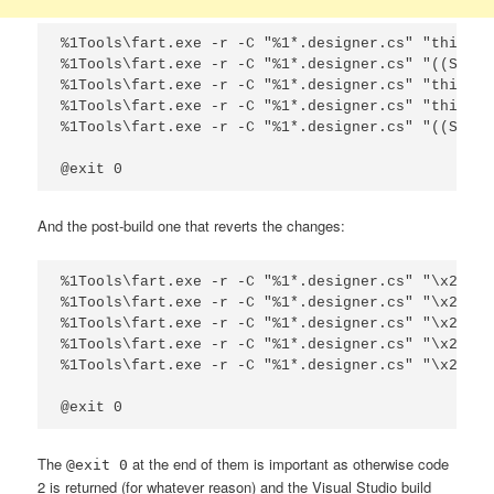
%1Tools\fart.exe -r -C "%1*.designer.cs" "this.xp
%1Tools\fart.exe -r -C "%1*.designer.cs" "((Syste
%1Tools\fart.exe -r -C "%1*.designer.cs" "this.xp
%1Tools\fart.exe -r -C "%1*.designer.cs" "this.xp
%1Tools\fart.exe -r -C "%1*.designer.cs" "((Syste
@exit 0
And the post-build one that reverts the changes:
%1Tools\fart.exe -r -C "%1*.designer.cs" "\x2f\x2
%1Tools\fart.exe -r -C "%1*.designer.cs" "\x2f\x2
%1Tools\fart.exe -r -C "%1*.designer.cs" "\x2f\x2
%1Tools\fart.exe -r -C "%1*.designer.cs" "\x2f\x2
%1Tools\fart.exe -r -C "%1*.designer.cs" "\x2f\x2
@exit 0
The
at the end of them is important as otherwise code
@exit 0
2 is returned (for whatever reason) and the Visual Studio build