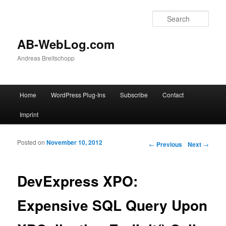
Sear
AB-WebLog.com
Andreas Breitschopp
Main menu
Home
WordPress Plug-Ins
Subscribe
Contact
Skip to primary content
Skip to secondary content
Imprint
Posted on
November 10, 2012
Post navigation
←
Previous
Next
→
DevExpress XPO:
Expensive SQL Query Upon