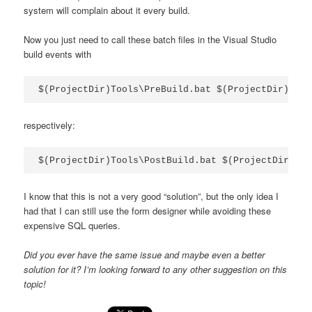
system will complain about it every build.
Now you just need to call these batch files in the Visual Studio
build events with
$(ProjectDir)Tools\PreBuild.bat $(ProjectDir)
respectively:
$(ProjectDir)Tools\PostBuild.bat $(ProjectDir)
I know that this is not a very good “solution”, but the only idea I
had that I can still use the form designer while avoiding these
expensive SQL queries.
Did you ever have the same issue and maybe even a better
solution for it? I’m looking forward to any other suggestion on this
topic!