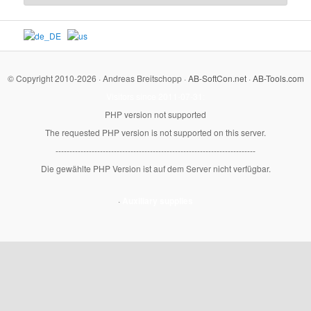
© Copyright 2010-2026 · Andreas Breitschopp ·
AB-SoftCon.net
·
AB-Tools.com
Visitors since 2011-07-31:
PHP version not supported
The requested PHP version is not supported on this server.
------------------------------------------------------------------------
Die gewählte PHP Version ist auf dem Server nicht verfügbar.
·
Auxiliary supplies